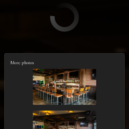
More photos