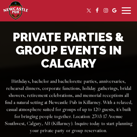
Toggle
naviga
PRIVATE PARTIES &
GROUP EVENTS IN
CALGARY
Birthdays, bachelor and bachelorette parties, anniversaries,
rehearsal dinners, corporate functions, holiday gatherings, bridal
showers, retirement celebrations, and memorial receptions all
find a natural setting at Newcastle Pub in Killarney. With a relaxed,
casual atmosphere suited for groups of up to 120 guests, it’s built
for bringing people together. Location: 2703 17 Avenue
Southwest, Calgary, AB (Killarney). Inquire today to start planning
your private party or group reservation.