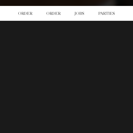
ORDER
ORDER
JOBS
PARTIES
LOCATION
Newcastle Pub