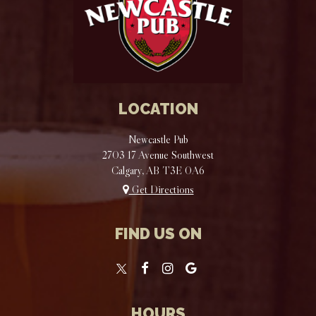
LOCATION
Newcastle Pub
2703 17 Avenue Southwest
Calgary, AB
T3E 0A6
Get Directions
FIND US ON
HOURS