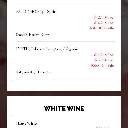
FAUSTINO Rioja, Spain
$12.00/6oz
$15.00/9oz
$50.00/Bottle
Smooth, Earthy, Cherry
LYETH, Cabernet Sauvignon, Caligornia
$14.00/6oz
$17.00/9oz
$55.00/bottle
Full, Velvety, Chocolatey
WHITE WINE
House White