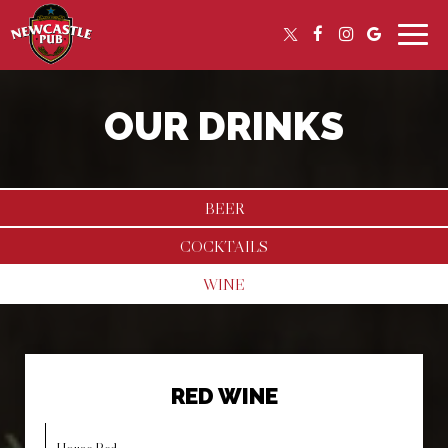
Toggle
naviga
OUR DRINKS
BEER
COCKTAILS
WINE
RED WINE