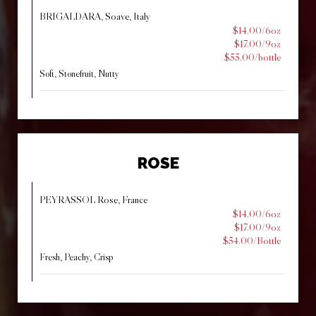
BRIGALDARA, Soave, Italy
$14.00/6oz
$17.00/9oz
$55.00/bottle
Soft, Stonefruit, Nutty
ROSE
PEYRASSOL Rose, France
$14.00/6oz
$17.00/9oz
$54.00/Bottle
Fresh, Peachy, Crisp