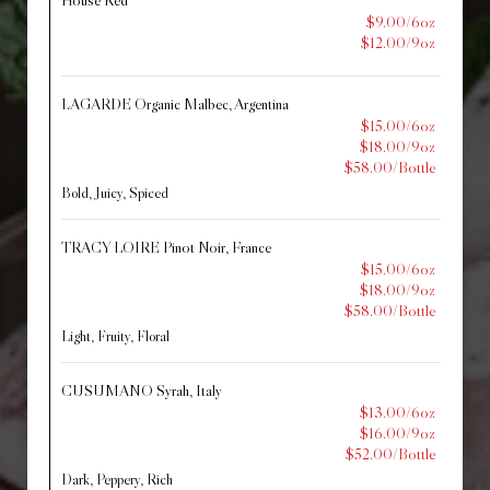
House Red
$9.00/6oz
$12.00/9oz
LAGARDE Organic Malbec, Argentina
$15.00/6oz
$18.00/9oz
$58.00/Bottle
Bold, Juicy, Spiced
TRACY LOIRE Pinot Noir, France
$15.00/6oz
$18.00/9oz
$58.00/Bottle
Light, Fruity, Floral
CUSUMANO Syrah, Italy
$13.00/6oz
$16.00/9oz
$52.00/Bottle
Dark, Peppery, Rich