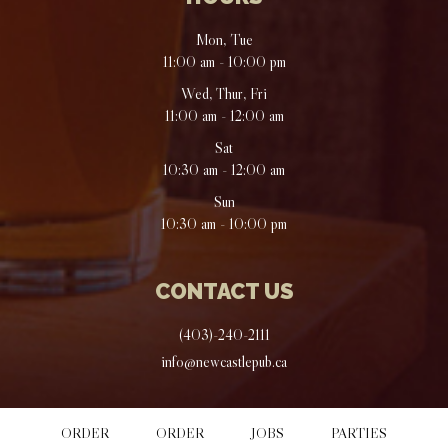
Mon, Tue
11:00 am - 10:00 pm
Wed, Thur, Fri
11:00 am - 12:00 am
Sat
10:30 am - 12:00 am
Sun
10:30 am - 10:00 pm
CONTACT US
(403)-240-2111
info@newcastlepub.ca
ORDER
ORDER
JOBS
PARTIES