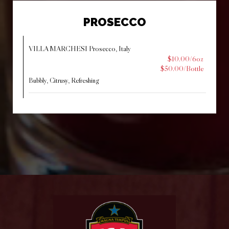
PROSECCO
VILLA MARCHESI Prosecco, Italy
$10.00/6oz
$50.00/Bottle
Bubbly, Citrusy, Refreshing