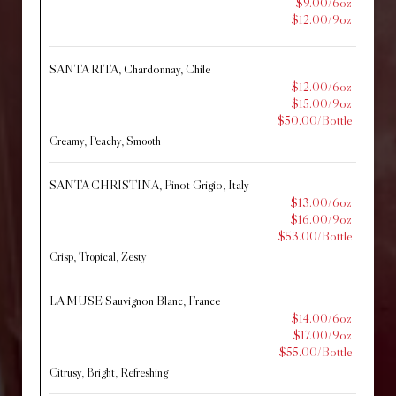
$9.00/6oz
$12.00/9oz
SANTA RITA, Chardonnay, Chile
$12.00/6oz
$15.00/9oz
$50.00/Bottle
Creamy, Peachy, Smooth
SANTA CHRISTINA, Pinot Grigio, Italy
$13.00/6oz
$16.00/9oz
$53.00/Bottle
Crisp, Tropical, Zesty
LA MUSE Sauvignon Blanc, France
$14.00/6oz
$17.00/9oz
$55.00/Bottle
Citrusy, Bright, Refreshing