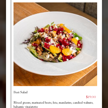
Beet Salad
$19.00
Mixed greens, marinated beets, feta, mandarins, candied walnuts,
balsamic vinaigrette