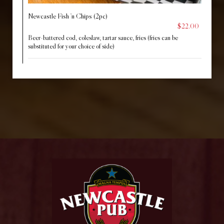
Newcastle Fish ’n Chips (2pc)
$22.00
Beer-battered cod, coleslaw, tartar sauce, fries (fries can be
substituted for your choice of side)