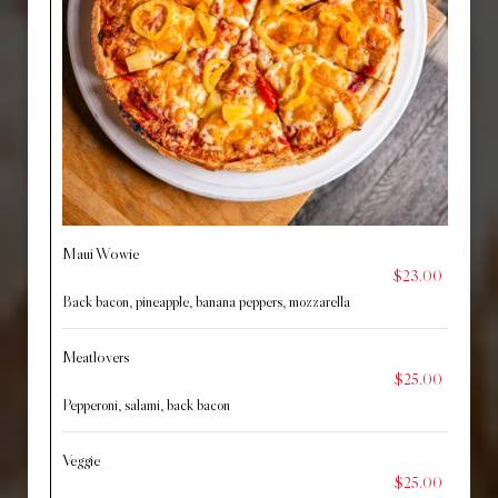
Maui Wowie
$23.00
Back bacon, pineapple, banana peppers, mozzarella
Meatlovers
$25.00
Pepperoni, salami, back bacon
Veggie
$25.00