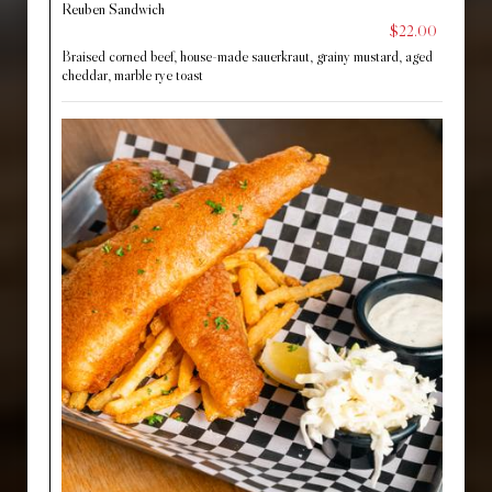
Reuben Sandwich
$22.00
Braised corned beef, house-made sauerkraut, grainy mustard, aged
cheddar, marble rye toast