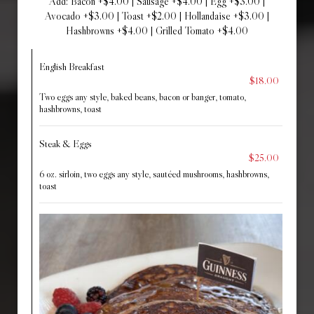
Add: Bacon +$4.00 | Sausage +$4.00 | Egg +$3.00 |
Avocado +$3.00 | Toast +$2.00 | Hollandaise +$3.00 |
Hashbrowns +$4.00 | Grilled Tomato +$4.00
English Breakfast
$18.00
Two eggs any style, baked beans, bacon or banger, tomato,
hashbrowns, toast
Steak & Eggs
$25.00
6 oz. sirloin, two eggs any style, sautéed mushrooms, hashbrowns,
toast