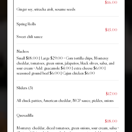
$16.00
Ginger soy, sriracha aioli, sesame seeds
Spring Rolls
$15.00
Sweet chili sauce
Nachos
Small $18.00 | Large $29.00 • Corn tortilla chips, Monterey
cheddar, tomatoes, green onion, jalapeños, black olives, salsa, and
sour cream • Add: guacamole $4.00 | extra cheese $6.00 |
seasoned ground beef $6.00 | Cajun chicken $6.00
Sliders (3)
$17.00
All chuck patties, American cheddar, NCP sauce, pickles, onions
Quesadilla
$18.00
Monterey cheddar, diced tomatoes, green onions, sour cream, salsa •