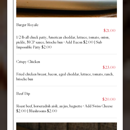
Burger Royale
$21.00
1/2 lb all chuck patty, American cheddar, lettuce, tomato, onion,
pickle, NCP sauce, brioche bun • Add Bacon $2.00 | Sub
Impossible Patty $2.00
Crispy Chicken
$23.00
Fried chicken breast, bacon, aged cheddar, lettuce, tomato, ranch,
brioche bun
Beef Dip
$20.00
Roast beef, horseradish aioli, au jus, baguette • Add Swiss Cheese
$2.00 | Mushrooms $2.00