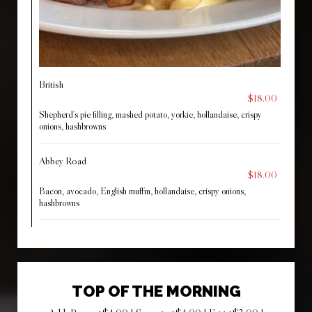
British
$18.00
Shepherd’s pie filling, mashed potato, yorkie, hollandaise, crispy
onions, hashbrowns
Abbey Road
$18.00
Bacon, avocado, English muffin, hollandaise, crispy onions,
hashbrowns
TOP OF THE MORNING