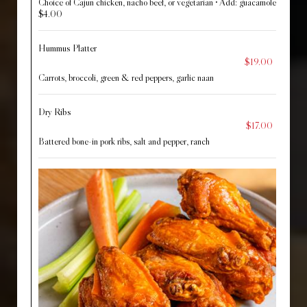
Choice of Cajun chicken, nacho beef, or vegetarian • Add: guacamole
$4.00
Hummus Platter
$19.00
Carrots, broccoli, green & red peppers, garlic naan
Dry Ribs
$17.00
Battered bone-in pork ribs, salt and pepper, ranch