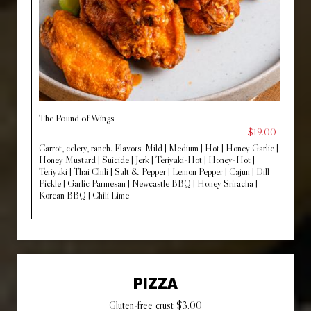
The Pound of Wings
$19.00
Carrot, celery, ranch. Flavors: Mild | Medium | Hot | Honey Garlic |
Honey Mustard | Suicide | Jerk | Teriyaki-Hot | Honey-Hot |
Teriyaki | Thai Chili | Salt & Pepper | Lemon Pepper | Cajun | Dill
Pickle | Garlic Parmesan | Newcastle BBQ | Honey Sriracha |
Korean BBQ | Chili Lime
PIZZA
Gluten-free crust $3.00