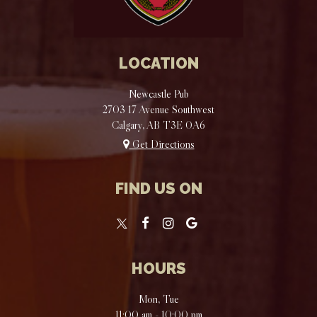
LOCATION
Newcastle Pub
2703 17 Avenue Southwest
Calgary, AB
T3E 0A6
Get Directions
FIND US ON
HOURS
Mon, Tue
11:00 am - 10:00 pm