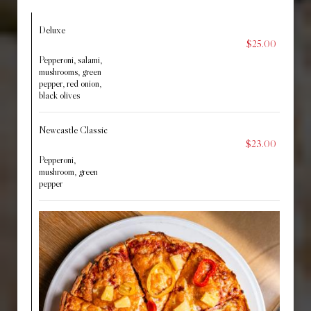
Deluxe
$25.00
Pepperoni, salami,
mushrooms, green
pepper, red onion,
black olives
Newcastle Classic
$23.00
Pepperoni,
mushroom, green
pepper