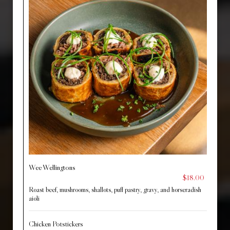
Wee Wellingtons
$18.00
Roast beef, mushrooms, shallots, puff pastry, gravy, and horseradish
aioli
Chicken Potstickers