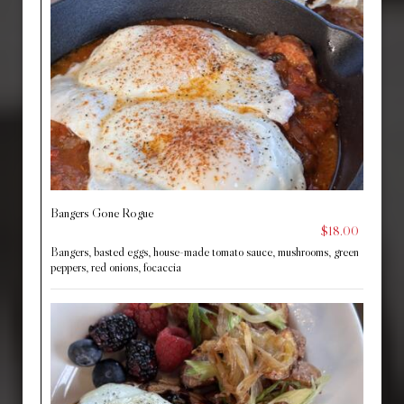
Bangers Gone Rogue
$18.00
Bangers, basted eggs, house-made tomato sauce, mushrooms, green
peppers, red onions, focaccia