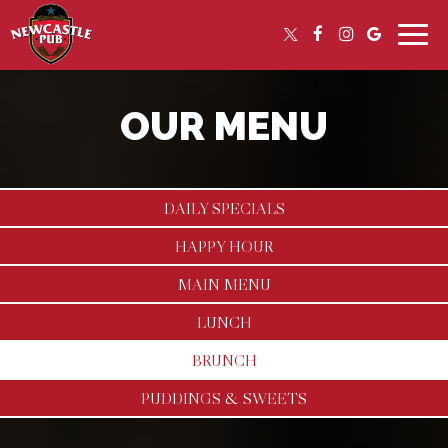
Toggle
naviga
OUR MENU
DAILY SPECIALS
HAPPY HOUR
MAIN MENU
LUNCH
BRUNCH
PUDDINGS & SWEETS