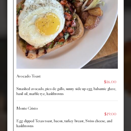
Avocado Toast
$16.00
Smashed avocado, pico de gallo, sunny side up egg, balsamic glaze,
basil oil, marble rye, hashbrowns
Monte Cristo
$19.00
Egg-dipped Texas toast, bacon, turkey breast, Swiss cheese, and
hashbrowns