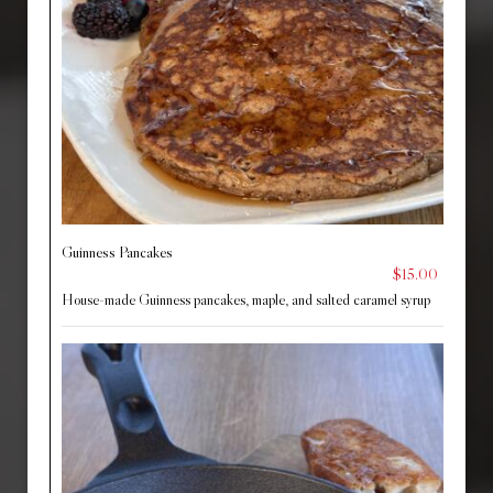
Guinness Pancakes
$15.00
House-made Guinness pancakes, maple, and salted caramel syrup