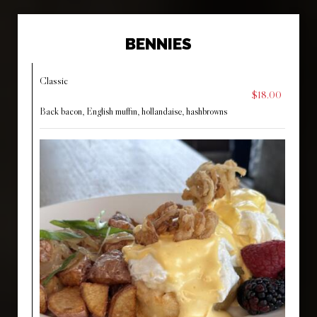
BENNIES
Classic
$18.00
Back bacon, English muffin, hollandaise, hashbrowns