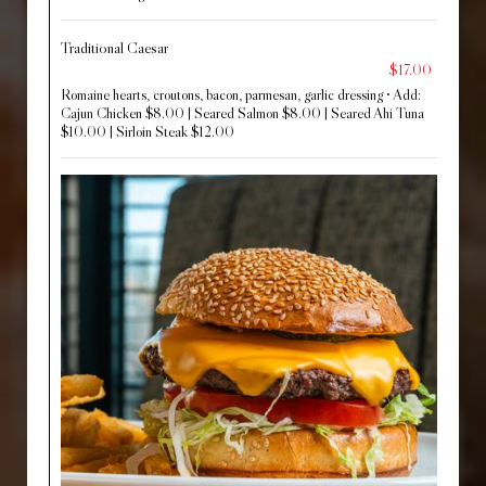
Traditional Caesar
$17.00
Romaine hearts, croutons, bacon, parmesan, garlic dressing • Add:
Cajun Chicken $8.00 | Seared Salmon $8.00 | Seared Ahi Tuna
$10.00 | Sirloin Steak $12.00