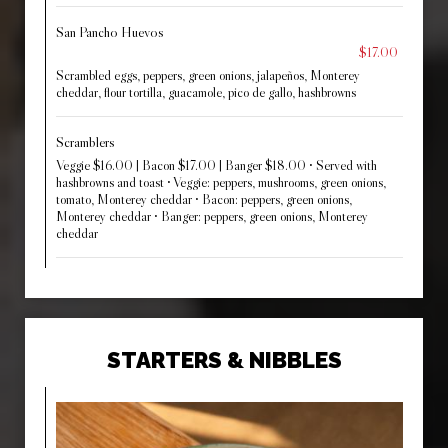
San Pancho Huevos
$17.00
Scrambled eggs, peppers, green onions, jalapeños, Monterey
cheddar, flour tortilla, guacamole, pico de gallo, hashbrowns
Scramblers
Veggie $16.00 | Bacon $17.00 | Banger $18.00 • Served with
hashbrowns and toast • Veggie: peppers, mushrooms, green onions,
tomato, Monterey cheddar • Bacon: peppers, green onions,
Monterey cheddar • Banger: peppers, green onions, Monterey
cheddar
STARTERS & NIBBLES