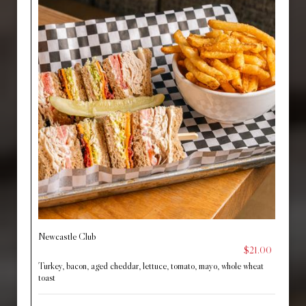
Newcastle Club
$21.00
Turkey, bacon, aged cheddar, lettuce, tomato, mayo, whole wheat
toast