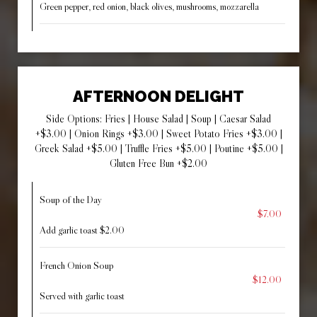
Green pepper, red onion, black olives, mushrooms, mozzarella
AFTERNOON DELIGHT
Side Options: Fries | House Salad | Soup | Caesar Salad
+$3.00 | Onion Rings +$3.00 | Sweet Potato Fries +$3.00 |
Greek Salad +$5.00 | Truffle Fries +$5.00 | Poutine +$5.00 |
Gluten Free Bun +$2.00
Soup of the Day
$7.00
Add garlic toast $2.00
French Onion Soup
$12.00
Served with garlic toast